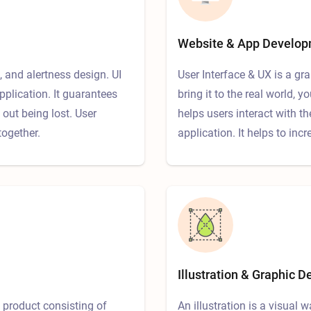
Website & App Develo
, and alertness design. UI
User Interface & UX is a gr
pplication. It guarantees
bring it to the real world,
out being lost. User
helps users interact with t
together.
application. It helps to inc
Illustration & Graphic D
 product consisting of
An illustration is a visual w