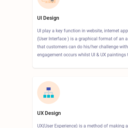
UI Design
UI play a key function in website, internet app
(User Interface ) is a graphical format of an a
that customers can do his/her challenge with 
engagement occurs whilst UI & UX paintings 
UX Design
UX(User Experience) is a method of making a