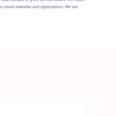
o create websites and applications. We are