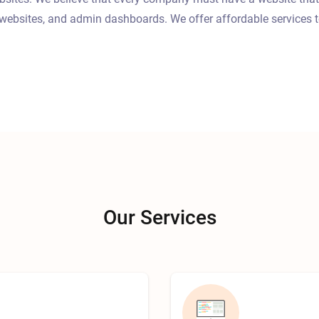
websites, and admin dashboards. We offer affordable services t
Our Services