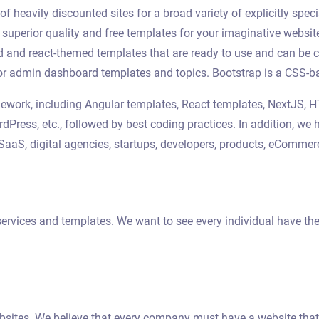
 heavily discounted sites for a broad variety of explicitly speci
e superior quality and free templates for your imaginative webs
ed and react-themed templates that are ready to use and can b
or admin dashboard templates and topics. Bootstrap is a CSS-ba
ramework, including Angular templates, React templates, NextJS,
rdPress, etc., followed by best coding practices. In addition, 
s, SaaS, digital agencies, startups, developers, products, eComme
ervices and templates. We want to see every individual have thei
ebsites. We believe that every company must have a website that