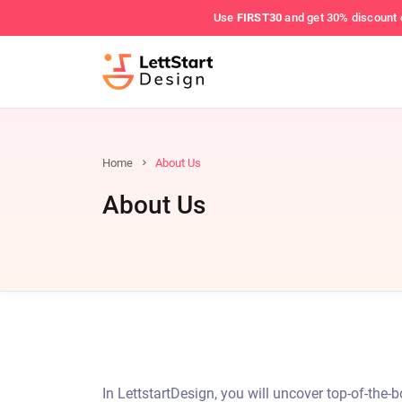
Use
FIRST30
and get 30% discount 
Home
About Us
About Us
In LettstartDesign, you will uncover top-of-the