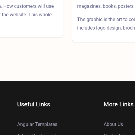
on. How customers will use
magazines, books, posters, 
t the website. This whole
The graphic is the art to c
includes logo design, broch
Useful Links
More Links
Angular Templates
About Us