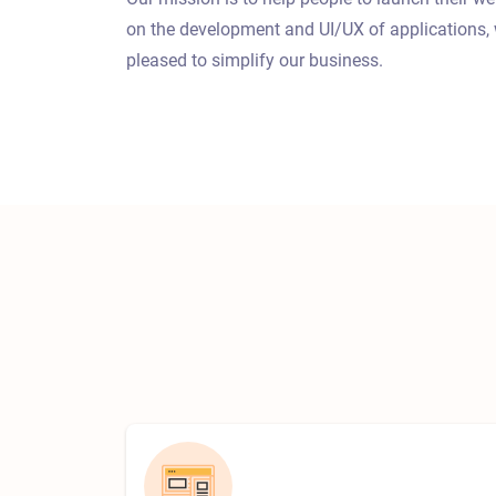
on the development and UI/UX of applications, 
pleased to simplify our business.