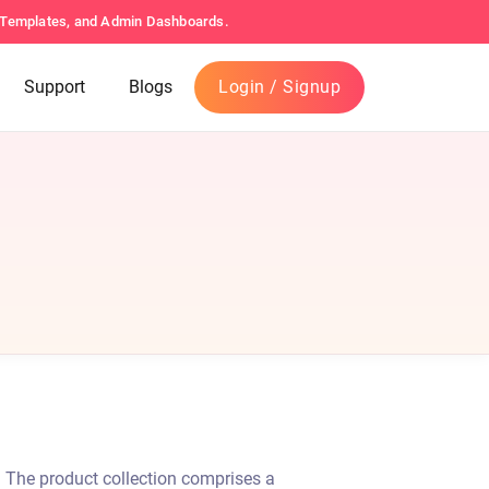
s Templates, and Admin Dashboards.
Support
Blogs
Login / Signup
. The product collection comprises a