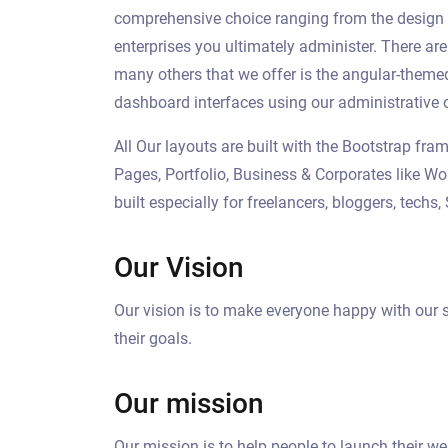
comprehensive choice ranging from the design of
enterprises you ultimately administer. There ar
many others that we offer is the angular-them
dashboard interfaces using our administrative 
All Our layouts are built with the Bootstrap f
Pages, Portfolio, Business & Corporates like Wo
built especially for freelancers, bloggers, tech
Our Vision
Our vision is to make everyone happy with our s
their goals.
Our mission
Our mission is to help people to launch their w