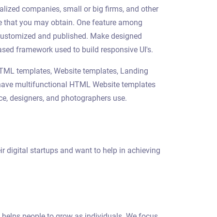
alized companies, small or big firms, and other
ite that you may obtain. One feature among
e customized and published. Make designed
sed framework used to build responsive UI's.
 HTML templates, Website templates, Landing
we have multifunctional HTML Website templates
rce, designers, and photographers use.
r digital startups and want to help in achieving
 helps people to grow as individuals. We focus