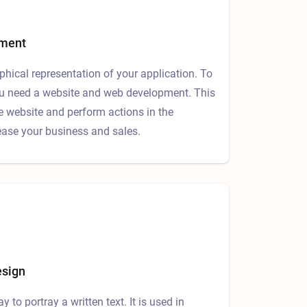
pment
aphical representation of your application. To
 you need a website and web development. This
he website and perform actions in the
rease your business and sales.
esign
ay to portray a written text. It is used in