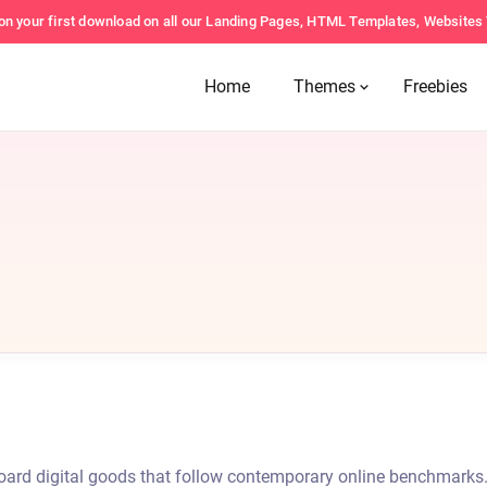
on your first download on all our Landing Pages, HTML Templates, Website
Home
Themes
Freebies
-board digital goods that follow contemporary online benchmarks