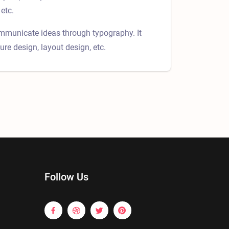
etc.
ommunicate ideas through typography. It
ure design, layout design, etc.
Follow Us