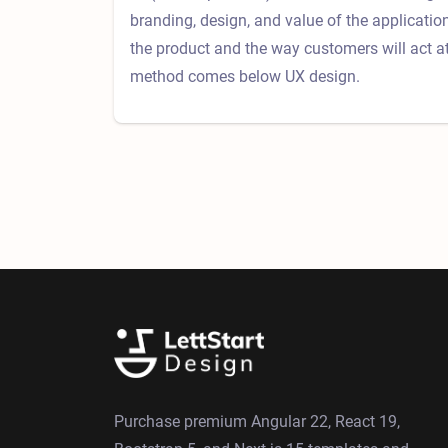
branding, design, and value of the applicati
the product and the way customers will act a
method comes below UX design.
Purchase premium Angular 22, React 19,