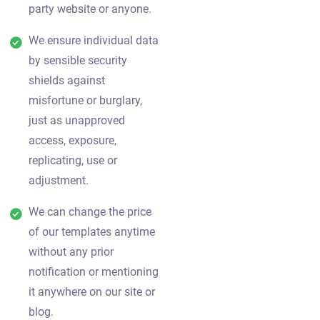
party website or anyone.
We ensure individual data
by sensible security
shields against
misfortune or burglary,
just as unapproved
access, exposure,
replicating, use or
adjustment.
We can change the price
of our templates anytime
without any prior
notification or mentioning
it anywhere on our site or
blog.