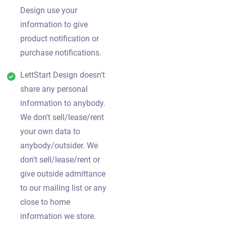
Design use your
information to give
product notification or
purchase notifications.
LettStart Design doesn't
share any personal
information to anybody.
We don't sell/lease/rent
your own data to
anybody/outsider. We
don't sell/lease/rent or
give outside admittance
to our mailing list or any
close to home
information we store.