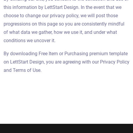
this information by LettStart Design. In the event that we
choose to change our privacy policy, we will post those
progressions on this page so you are consistently mindful
of what data we gather, how we use it, and under what
conditions we uncover it.
By downloading Free Item or Purchasing premium template
on LettStart Design, you are agreeing with our Privacy Policy
and Terms of Use.