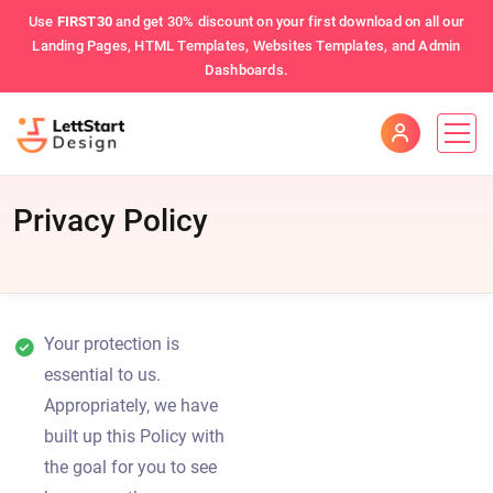
Use
FIRST30
and get 30% discount on your first download on all our
Landing Pages, HTML Templates, Websites Templates, and Admin
Dashboards.
Privacy Policy
Your protection is
essential to us.
Appropriately, we have
built up this Policy with
the goal for you to see