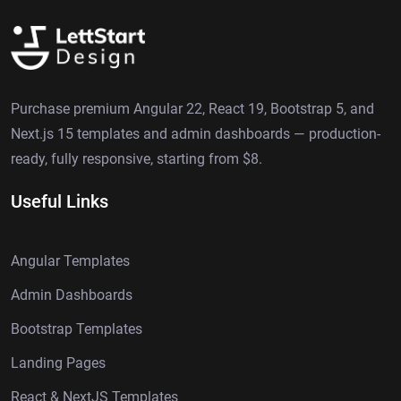
Purchase premium Angular 22, React 19, Bootstrap 5, and
Next.js 15 templates and admin dashboards — production-
ready, fully responsive, starting from $8.
Useful Links
Angular Templates
Admin Dashboards
Bootstrap Templates
Landing Pages
React & NextJS Templates