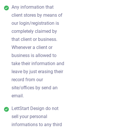
Any information that
client stores by means of
our login/registration is
completely claimed by
that client or business.
Whenever a client or
business is allowed to
take their information and
leave by just erasing their
record from our
site/offices by send an
email.
LettStart Design do not
sell your personal
informations to any third