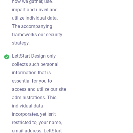
how we gather, use,
impart and unveil and
utilize individual data.
The accompanying
frameworks our security
strategy.
LettStart Design only
collects such personal
information that is
essential for you to
access and utilize our site
administrations. This
individual data
incorporates, yet isn't
restricted to, your name,
email address. LettStart