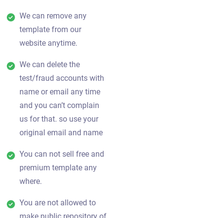
We can remove any
template from our
website anytime.
We can delete the
test/fraud accounts with
name or email any time
and you can’t complain
us for that. so use your
original email and name
You can not sell free and
premium template any
where.
You are not allowed to
make public repository of