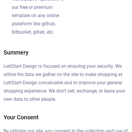
our free or premium
template on any online
plateform like github,
bitbucket, gitlab, etc.
Summery
LettStart Design is focused on ensuring your security. We
utilize the data we gather on the site to make shopping at
LettStart Design conceivable and to improve your general
shopping experience. We don't sell, exchange, or lease your
own data to other people.
Your Consent
By utilizing our site, you consent to the collection and use of