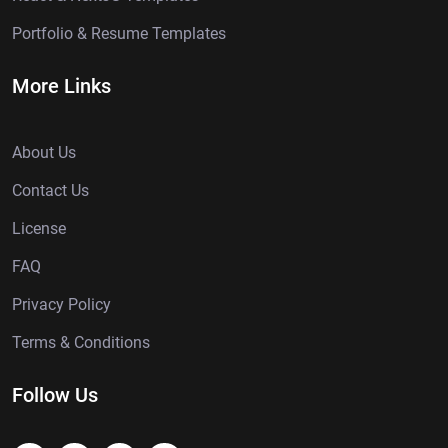
Portfolio & Resume Templates
More Links
About Us
Contact Us
License
FAQ
Privacy Policy
Terms & Conditions
Follow Us