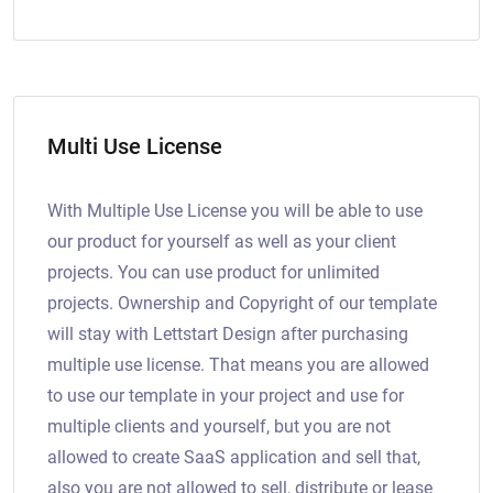
Multi Use License
With Multiple Use License you will be able to use
our product for yourself as well as your client
projects. You can use product for unlimited
projects. Ownership and Copyright of our template
will stay with Lettstart Design after purchasing
multiple use license. That means you are allowed
to use our template in your project and use for
multiple clients and yourself, but you are not
allowed to create SaaS application and sell that,
also you are not allowed to sell, distribute or lease