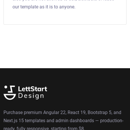
our template as it is to anyone.
Purchase premium Angular 22, React 19, Bootstrap 5, and
Next.js 15 templates and admin dashboards — production-
ready, fully responsive, starting from $8.