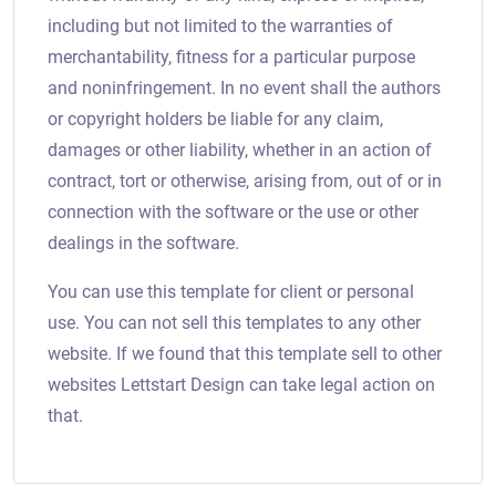
including but not limited to the warranties of
merchantability, fitness for a particular purpose
and noninfringement. In no event shall the authors
or copyright holders be liable for any claim,
damages or other liability, whether in an action of
contract, tort or otherwise, arising from, out of or in
connection with the software or the use or other
dealings in the software.
You can use this template for client or personal
use. You can not sell this templates to any other
website. If we found that this template sell to other
websites Lettstart Design can take legal action on
that.