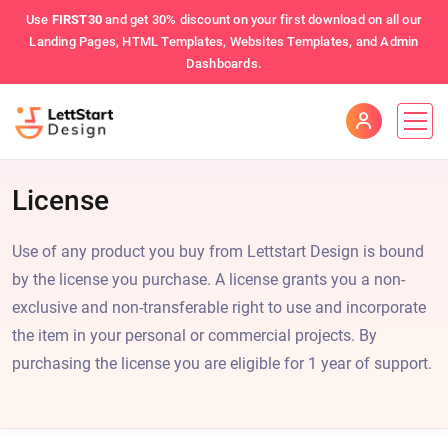
Use
FIRST30
and get 30% discount on your first download on all our
Landing Pages, HTML Templates, Websites Templates, and Admin
Dashboards.
License
Use of any product you buy from Lettstart Design is bound
by the license you purchase. A license grants you a non-
exclusive and non-transferable right to use and incorporate
the item in your personal or commercial projects. By
purchasing the license you are eligible for 1 year of support.