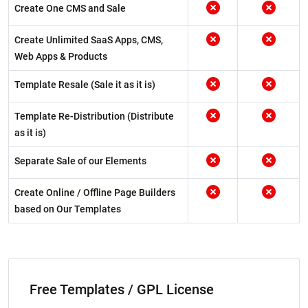
Create One CMS and Sale
Create Unlimited SaaS Apps, CMS,
Web Apps & Products
Template Resale (Sale it as it is)
Template Re-Distribution (Distribute
as it is)
Separate Sale of our Elements
Create Online / Offline Page Builders
based on Our Templates
Free Templates / GPL License