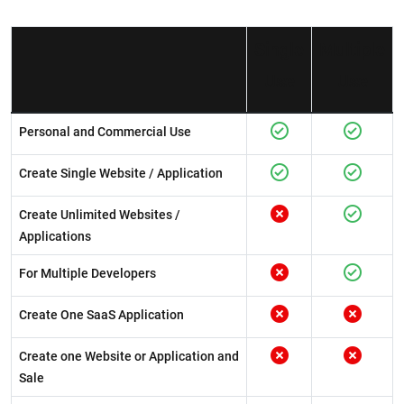
Single
Multiple
Use
Use
Personal and Commercial Use
Create Single Website / Application
Create Unlimited Websites /
Applications
For Multiple Developers
Create One SaaS Application
Create one Website or Application and
Sale