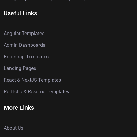
Useful Links
Angular Templates
Admin Dashboards
Bootstrap Templates
Landing Pages
React & NextJS Templates
Portfolio & Resume Templates
More Links
About Us