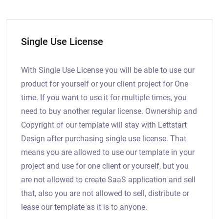
Single Use License
With Single Use License you will be able to use our
product for yourself or your client project for One
time. If you want to use it for multiple times, you
need to buy another regular license. Ownership and
Copyright of our template will stay with Lettstart
Design after purchasing single use license. That
means you are allowed to use our template in your
project and use for one client or yourself, but you
are not allowed to create SaaS application and sell
that, also you are not allowed to sell, distribute or
lease our template as it is to anyone.