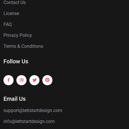
Contact Us
License
FAQ
Privacy Policy
Terms & Conditions
Follow Us
Email Us
support@lettstartdesign.com
info@lettstartdesign.com