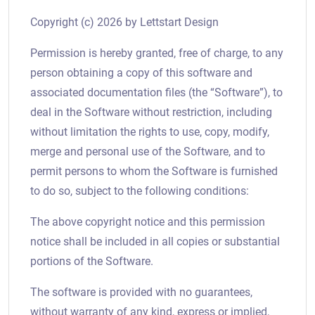
Copyright (c)
2026
by Lettstart Design
Permission is hereby granted, free of charge, to any
person obtaining a copy of this software and
associated documentation files (the “Software”), to
deal in the Software without restriction, including
without limitation the rights to use, copy, modify,
merge and personal use of the Software, and to
permit persons to whom the Software is furnished
to do so, subject to the following conditions:
The above copyright notice and this permission
notice shall be included in all copies or substantial
portions of the Software.
The software is provided with no guarantees,
without warranty of any kind, express or implied,