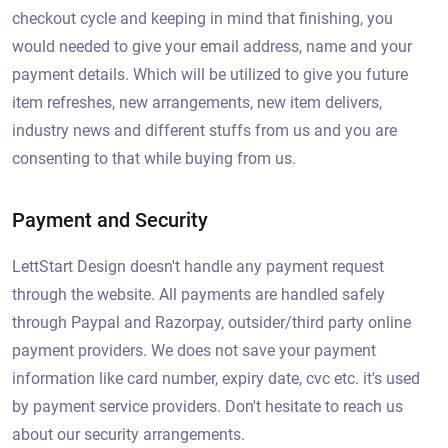
checkout cycle and keeping in mind that finishing, you
would needed to give your email address, name and your
payment details. Which will be utilized to give you future
item refreshes, new arrangements, new item delivers,
industry news and different stuffs from us and you are
consenting to that while buying from us.
Payment and Security
LettStart Design doesn't handle any payment request
through the website. All payments are handled safely
through Paypal and Razorpay, outsider/third party online
payment providers. We does not save your payment
information like card number, expiry date, cvc etc. it's used
by payment service providers. Don't hesitate to reach us
about our security arrangements.