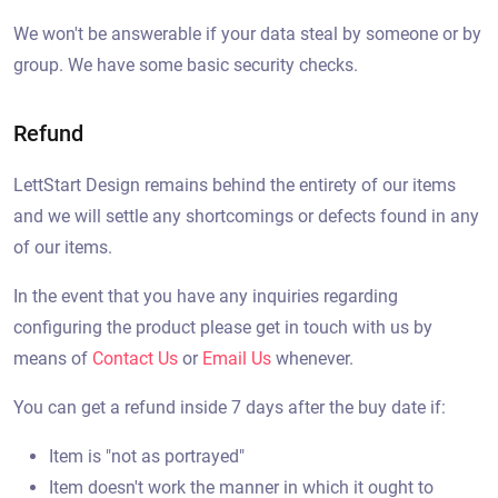
We won't be answerable if your data steal by someone or by
group. We have some basic security checks.
Refund
LettStart Design remains behind the entirety of our items
and we will settle any shortcomings or defects found in any
of our items.
In the event that you have any inquiries regarding
configuring the product please get in touch with us by
means of
Contact Us
or
Email Us
whenever.
You can get a refund inside 7 days after the buy date if:
Item is "not as portrayed"
Item doesn't work the manner in which it ought to