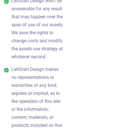
LettStart Design won't be
answerable for any result
that may happen over the
span of use of our assets.
We save the rights to
change costs and modify
the assets use strategy at
whatever second.
LettStart Design makes
no representations or
warranties of any kind,
express or implied, as to
the operation of this site
or the information,
content, materials, or
products included on this