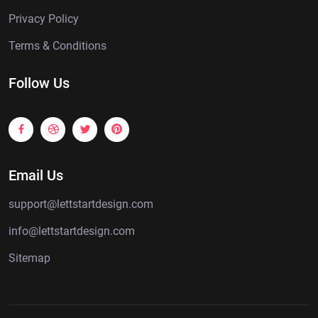
Privacy Policy
Terms & Conditions
Follow Us
Email Us
support@lettstartdesign.com
info@lettstartdesign.com
Sitemap