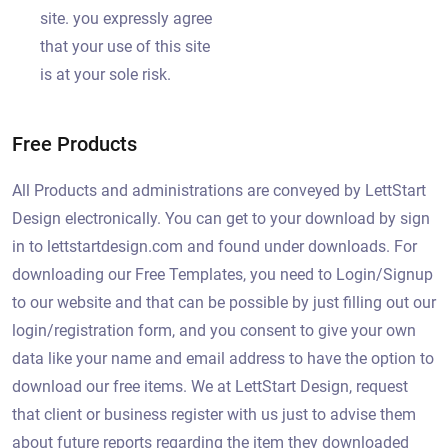
site. you expressly agree
that your use of this site
is at your sole risk.
Free Products
All Products and administrations are conveyed by LettStart
Design electronically. You can get to your download by sign
in to lettstartdesign.com and found under downloads. For
downloading our Free Templates, you need to Login/Signup
to our website and that can be possible by just filling out our
login/registration form, and you consent to give your own
data like your name and email address to have the option to
download our free items. We at LettStart Design, request
that client or business register with us just to advise them
about future reports regarding the item they downloaded