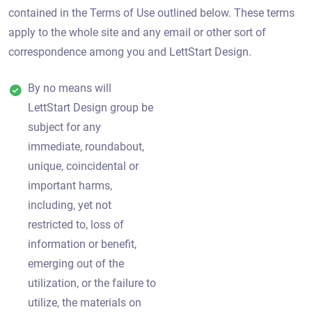
contained in the Terms of Use outlined below. These terms
apply to the whole site and any email or other sort of
correspondence among you and LettStart Design.
By no means will
LettStart Design group be
subject for any
immediate, roundabout,
unique, coincidental or
important harms,
including, yet not
restricted to, loss of
information or benefit,
emerging out of the
utilization, or the failure to
utilize, the materials on