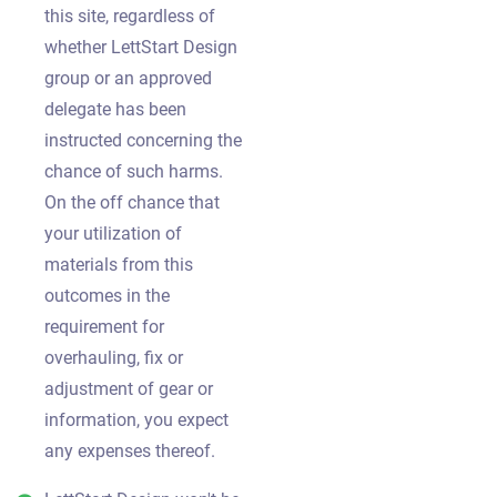
this site, regardless of
whether LettStart Design
group or an approved
delegate has been
instructed concerning the
chance of such harms.
On the off chance that
your utilization of
materials from this
outcomes in the
requirement for
overhauling, fix or
adjustment of gear or
information, you expect
any expenses thereof.