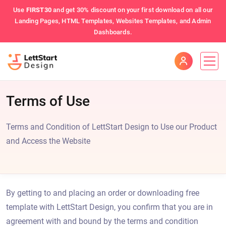
Use
FIRST30
and get 30% discount on your first download on all our
Landing Pages, HTML Templates, Websites Templates, and Admin
Dashboards.
Terms of Use
Terms and Condition of LettStart Design to Use our Product
and Access the Website
By getting to and placing an order or downloading free
template with LettStart Design, you confirm that you are in
agreement with and bound by the terms and condition