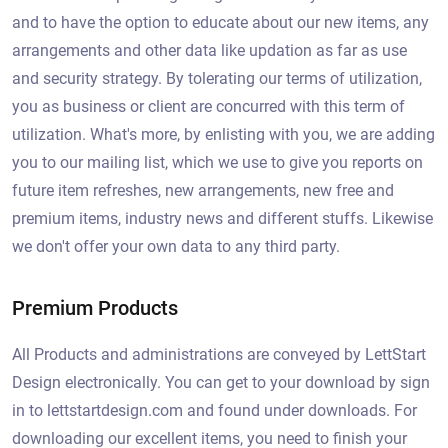
and to have the option to educate about our new items, any
arrangements and other data like updation as far as use
and security strategy. By tolerating our terms of utilization,
you as business or client are concurred with this term of
utilization. What's more, by enlisting with you, we are adding
you to our mailing list, which we use to give you reports on
future item refreshes, new arrangements, new free and
premium items, industry news and different stuffs. Likewise
we don't offer your own data to any third party.
Premium Products
All Products and administrations are conveyed by LettStart
Design electronically. You can get to your download by sign
in to lettstartdesign.com and found under downloads. For
downloading our excellent items, you need to finish your