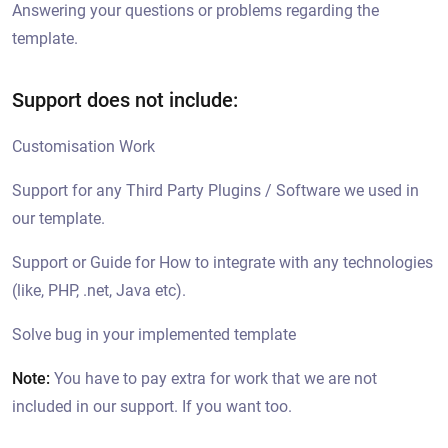
Answering your questions or problems regarding the
template.
Support does not include:
Customisation Work
Support for any Third Party Plugins / Software we used in
our template.
Support or Guide for How to integrate with any technologies
(like, PHP, .net, Java etc).
Solve bug in your implemented template
Note:
You have to pay extra for work that we are not
included in our support. If you want too.