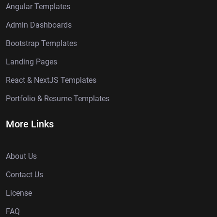
Angular Templates
Admin Dashboards
Bootstrap Templates
Landing Pages
React & NextJS Templates
Portfolio & Resume Templates
More Links
About Us
Contact Us
License
FAQ