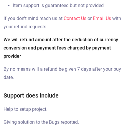
Item support is guaranteed but not provided
If you don't mind reach us at
Contact Us
or
Email Us
with
your refund requests.
We will refund amount after the deduction of currency
conversion and payment fees charged by payment
provider
By no means will a refund be given 7 days after your buy
date.
Support does include
Help to setup project.
Giving solution to the Bugs reported.