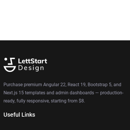
Purchase premium Angular 22, React 19, Bootstrap 5, and
Next.js 15 templates and admin dashboards — production-
ready, fully responsive, starting from $8.
Useful Links