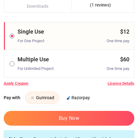
(1 reviews)
Downloads
Single Use
$12
For One Project
One time pay
Multiple Use
$60
For Unlimited Project
One time pay
Apply Coupon
Licence Details
Pay with
Gumroad
Razorpay
Buy Now