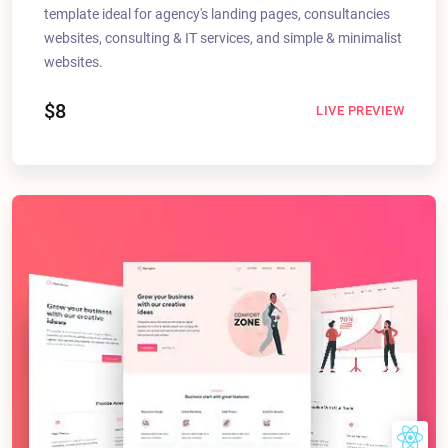
template ideal for agency's landing pages, consultancies
websites, consulting & IT services, and simple & minimalist
websites.
$8
LIVE PREVIEW