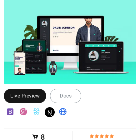
Live Preview
Docs
8