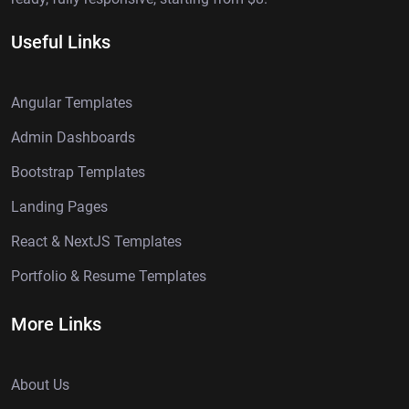
Useful Links
Angular Templates
Admin Dashboards
Bootstrap Templates
Landing Pages
React & NextJS Templates
Portfolio & Resume Templates
More Links
About Us