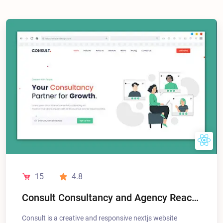
15
4.8
Consult Consultancy and Agency React NextJS Landing Pages
Consult is a creative and responsive nextjs website