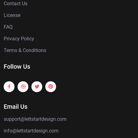
Contact Us
License
FAQ
Privacy Policy
Terms & Conditions
Follow Us
Email Us
support@lettstartdesign.com
info@lettstartdesign.com