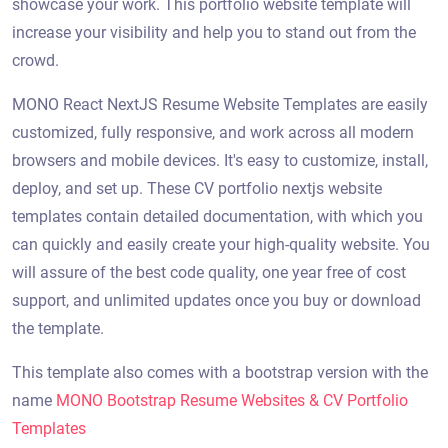
showcase your work. This portfolio website template will
increase your visibility and help you to stand out from the
crowd.
MONO React NextJS Resume Website Templates are easily
customized, fully responsive, and work across all modern
browsers and mobile devices. It's easy to customize, install,
deploy, and set up. These CV portfolio nextjs website
templates contain detailed documentation, with which you
can quickly and easily create your high-quality website. You
will assure of the best code quality, one year free of cost
support, and unlimited updates once you buy or download
the template.
This template also comes with a bootstrap version with the
name
MONO Bootstrap Resume Websites & CV Portfolio
Templates