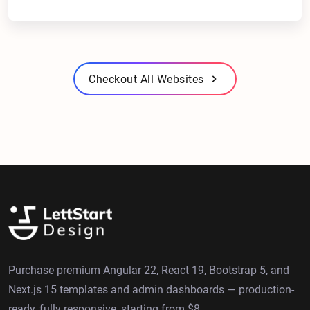
Checkout All Websites
Purchase premium Angular 22, React 19, Bootstrap 5, and
Next.js 15 templates and admin dashboards — production-
ready, fully responsive, starting from $8.