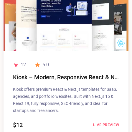
12
5.0
Kiosk – Modern, Responsive React & Next.js Templates for SaaS, Agencies & Portfolios
Kiosk offers premium React & Next.js templates for SaaS,
agencies, and portfolio websites. Built with Next.js 15 &
React 19, fully responsive, SEO-friendly, and ideal for
startups and freelancers.
$12
LIVE PREVIEW