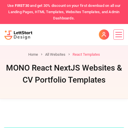
Use
FIRST30
and get 30% discount on your first download on all our
Landing Pages, HTML Templates, Websites Templates, and Admin
Dashboards.
Home
All Websites
React Templates
MONO React NextJS Websites &
CV Portfolio Templates