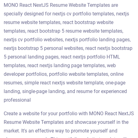
MONO React NextJS Resume Website Templates are
specially designed for nextjs cv portfolio templates, nextjs
resume website templates, react bootstrap website
templates, react bootstrap 5 resume website templates,
nextjs cv portfolio websites, nextjs portfolio landing pages,
nextjs bootstrap 5 personal websites, react nextjs bootstrap
5 personal landing pages, react nextjs portfolio HTML
templates, react nextjs landing page templates, web
developer portfolios, portfolio website templates, online
resumes, simple react nextjs website template, one-page
landing, single-page landing, and resume for experienced
professional
Create a website for your portfolio with MONO React NextJS
Resume Website Templates and showcase yourself in the
market. It's an effective way to promote yourself and