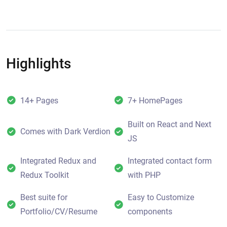
Highlights
14+ Pages
7+ HomePages
Built on React and Next
Comes with Dark Verdion
JS
Integrated Redux and
Integrated contact form
Redux Toolkit
with PHP
Best suite for
Easy to Customize
Portfolio/CV/Resume
components