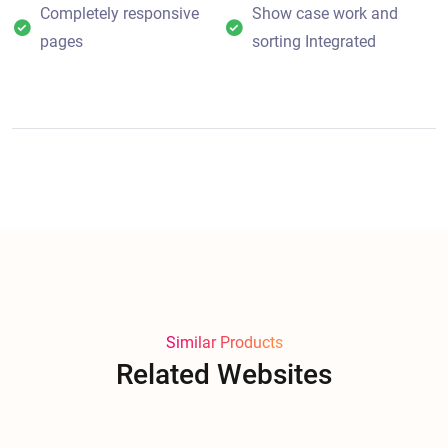
Completely responsive
Show case work and
pages
sorting Integrated
Similar Products
Related Websites