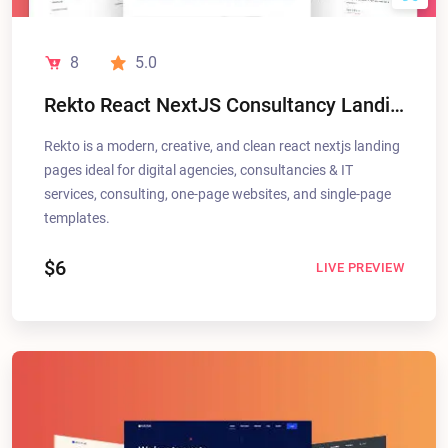
8
5.0
Rekto React NextJS Consultancy Landing Pages
Rekto is a modern, creative, and clean react nextjs landing
pages ideal for digital agencies, consultancies & IT
services, consulting, one-page websites, and single-page
templates.
$6
LIVE PREVIEW