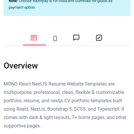
Note:
Choose Razorpay is for India and Gumroad for global as
payment option.
Overview
MONO React NextJS Resume Website Templates are
multipurpose, professional, clean, flexible & customizable
portfolio, resume, and nextjs CV portfolio templates built
using React, NextJs, Bootstrap 5, SCSS, and Typescript. It
comes with dark & light layouts, 7+ home pages, and other
supportive pages.